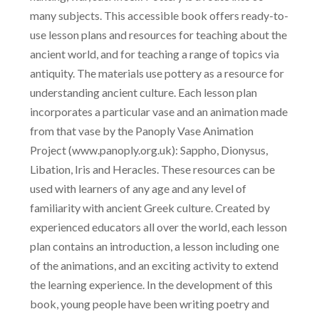
many subjects. This accessible book offers ready-to-
use lesson plans and resources for teaching about the
ancient world, and for teaching a range of topics via
antiquity. The materials use pottery as a resource for
understanding ancient culture. Each lesson plan
incorporates a particular vase and an animation made
from that vase by the Panoply Vase Animation
Project (www.panoply.org.uk): Sappho, Dionysus,
Libation, Iris and Heracles. These resources can be
used with learners of any age and any level of
familiarity with ancient Greek culture. Created by
experienced educators all over the world, each lesson
plan contains an introduction, a lesson including one
of the animations, and an exciting activity to extend
the learning experience. In the development of this
book, young people have been writing poetry and