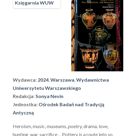
Wydawca:
2024
,
Warszawa
,
Wydawnictwa
Uniwersytetu Warszawskiego
Redakcja:
Sonya Nevin
Jednostka:
Ośrodek Badań nad Tradycją
Antyczną
Heroism, music, museums, poetry, drama, love,
hunting, war, sacrifice… Pottery is a route into so