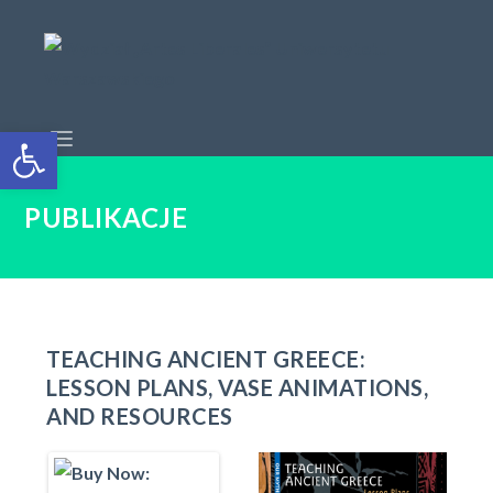
Open toolbar
PUBLIKACJE
TEACHING ANCIENT GREECE:
LESSON PLANS, VASE ANIMATIONS,
AND RESOURCES