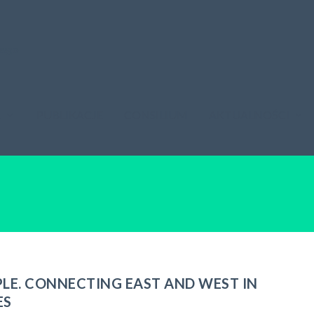
A
PUBLIKACJE
CONSILIUM
AKTUALNOŚCI
PLE. CONNECTING EAST AND WEST IN
ES