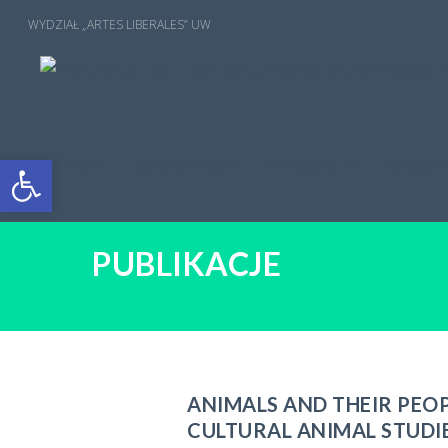
Open toolbar
START
REKRUTACJA
WYDZIAŁ
STUDI
PUBLIKACJE
ANIMALS AND THEIR PEO
CULTURAL ANIMAL STUDI