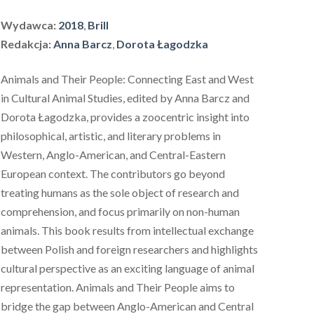
Wydawca:
2018
,
Brill
Redakcja:
Anna Barcz
,
Dorota Łagodzka
Animals and Their People: Connecting East and West
in Cultural Animal Studies
, edited by Anna Barcz and
Dorota Łagodzka, provides a zoocentric insight into
philosophical, artistic, and literary problems in
Western, Anglo-American, and Central-Eastern
European context. The contributors go beyond
treating humans as the sole object of research and
comprehension, and focus primarily on non-human
animals. This book results from intellectual exchange
between Polish and foreign researchers and highlights
cultural perspective as an exciting language of animal
representation.
Animals and Their People
aims to
bridge the gap between Anglo-American and Central