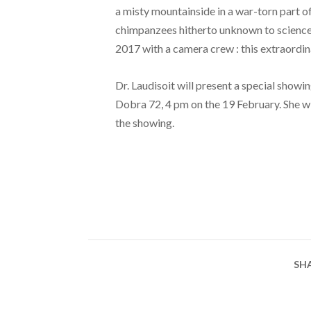
a misty mountainside in a war-torn part o
chimpanzees hitherto unknown to science.
2017 with a camera crew : this extraordinar
Dr. Laudisoit will present a special showin
Dobra 72, 4 pm on the 19 February. She wi
the showing.
SH