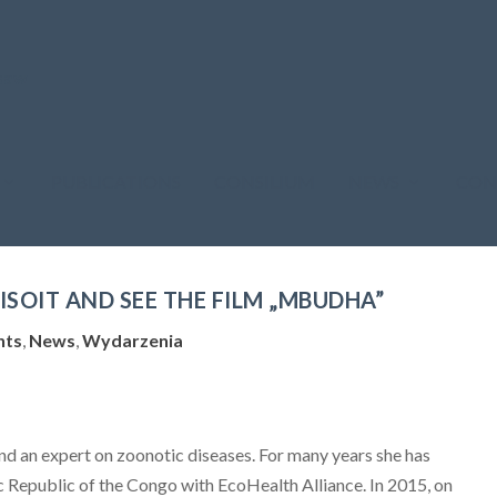
PUBLICATIONS
CONSILIUM
NEWS
CON
ISOIT AND SEE THE FILM „MBUDHA”
nts
,
News
,
Wydarzenia
and an expert on zoonotic diseases. For many years she has
 Republic of the Congo with EcoHealth Alliance. In 2015, on