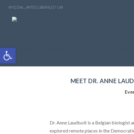
Open toolbar
HOME
ADMISSION
FACULTY
STUDIES
MEET DR. ANNE LAUD
Eve
Dr. Anne Laudisoit is a Belgian biologist 
explored remote places in the Democratic