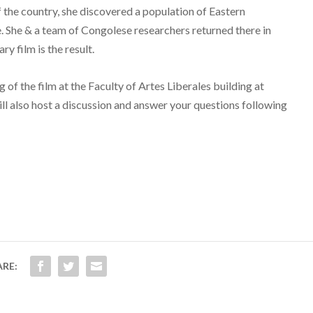
f the country, she discovered a population of Eastern
 She & a team of Congolese researchers returned there in
y film is the result.
g of the film at the Faculty of Artes Liberales building at
ll also host a discussion and answer your questions following
ARE: